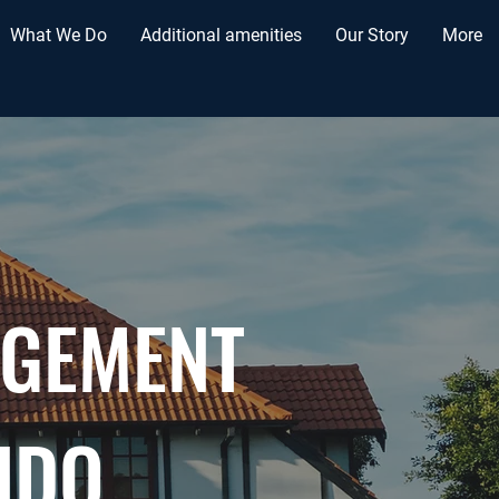
What We Do
Additional amenities
Our Story
More
AGEMENT
NDO