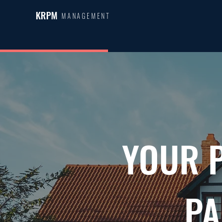
KRPM
MANAGEMENT
YOUR 
PA