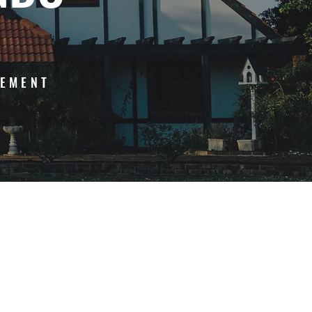
GEMENT