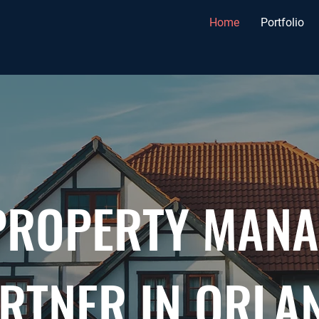
Home
Portfolio
PROPERTY MAN
RTNER IN ORLA