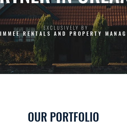
EXCLUSIVELY BY
SIMMEE RENTALS AND PROPERTY MANA
OUR PORTFOLIO