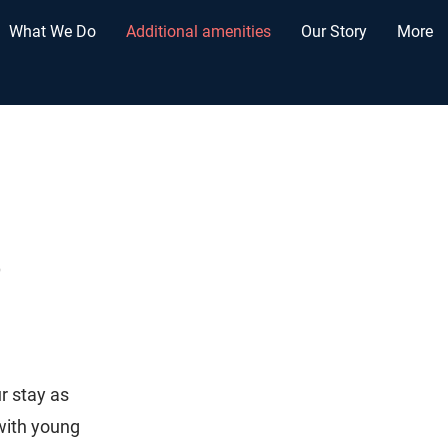
What We Do
Additional amenities
Our Story
More
s
r stay as
with young