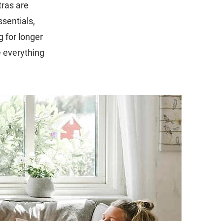
tras are
sentials,
g for longer
 everything