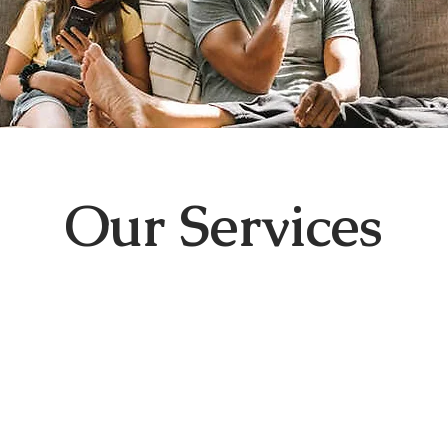
Our Services