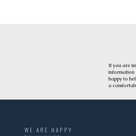
​If you are 
information 
happy to he
a comfortab
WE ARE HAPPY