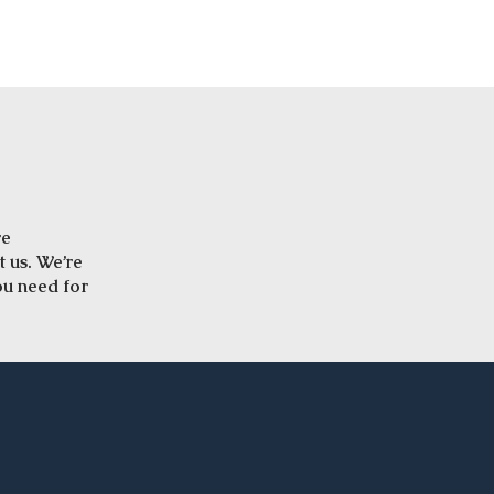
re
t us. We’re
ou need for