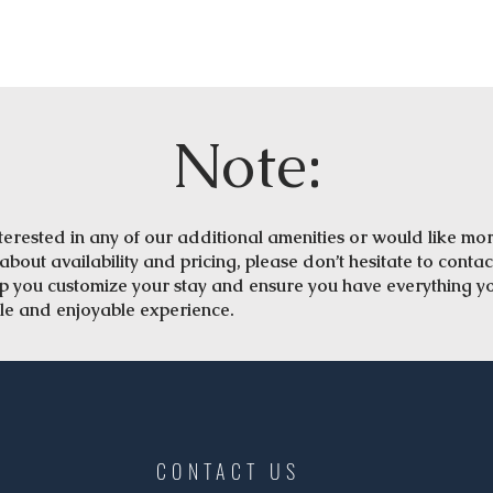
Note:
interested in any of our additional amenities or would like mo
about availability and pricing, please don’t hesitate to contac
lp you customize your stay and ensure you have everything y
le and enjoyable experience.
CONTACT US