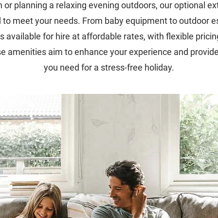
n or planning a relaxing evening outdoors, our optional ex
 to meet your needs. From baby equipment to outdoor es
s available for hire at affordable rates, with flexible pricin
se amenities aim to enhance your experience and provide
you need for a stress-free holiday.