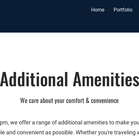
Home
Portfolio
Additional
Amenitie
We care about your comfort & convenience
pm, we offer a range of additional amenities to make you
le and convenient as possible. Whether you're traveling 