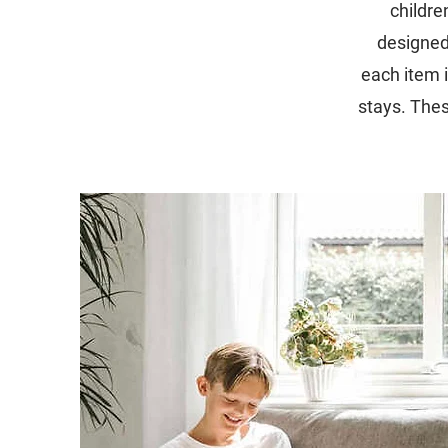
childre
designed
each item i
stays. The