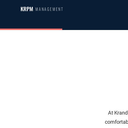
KRPM
MANAGEMENT
At Krand
comfortab