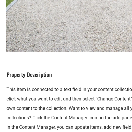
Property Description
This item is connected to a text field in your content collecti
click what you want to edit and then select "Change Content"
own content to the collection. Want to view and manage all 
collections? Click the Content Manager icon on the add panel 
In the Content Manager, you can update items, add new fields