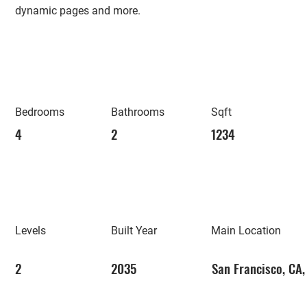
dynamic pages and more.
Bedrooms
Bathrooms
Sqft
4
2
1234
Levels
Built Year
Main Location
2
2035
San Francisco, CA