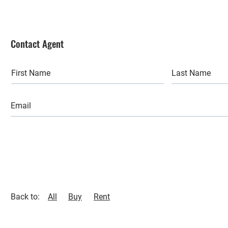
Contact Agent
Back to:
All
Buy
Rent