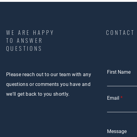
WE ARE HAPPY
CONTACT
TO ANSWER
QUESTIONS
First Name
Please reach out to our team with any
questions or comments you have and
we'll get back to you shortly.
Email
Message