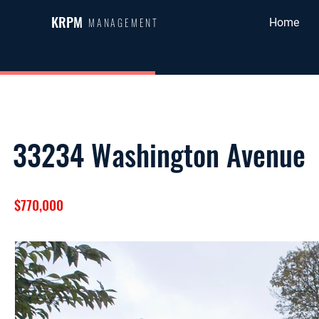
KRPM
MANAGEMENT
Home
33234 Washington Avenue
$770,000