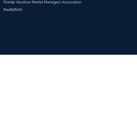
Florida Vacation Rental Managers Association
#44858220