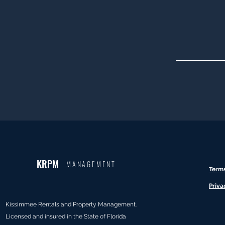
KRPM
MANAGEMENT
Term
Priva
Kissimmee Rentals and Property Management.
Licensed and insured in the State of Florida